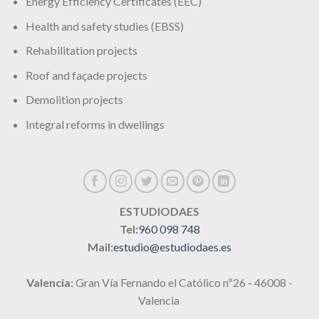
Energy Efficiency Certificates (EEC)
Health and safety studies (EBSS)
Rehabilitation projects
Roof and façade projects
Demolition projects
Integral reforms in dwellings
ESTUDIODAES
Tel:
960 098 748
Mail:
estudio@estudiodaes.es
Valencia:
Gran Vía Fernando el Católico nº26
-
46008 -
Valencia