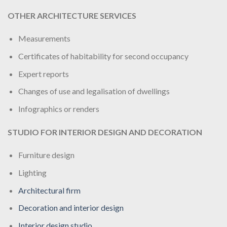
OTHER ARCHITECTURE SERVICES
Measurements
Certificates of habitability for second occupancy
Expert reports
Changes of use and legalisation of dwellings
Infographics or renders
STUDIO FOR INTERIOR DESIGN AND DECORATION
Furniture design
Lighting
Architectural firm
Decoration and interior design
Interior design studio