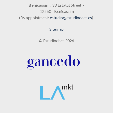
Benicassim:
33 Estatut Street
-
12560 - Benicassim
(By appointment:
estudio@estudiodaes.es
)
Sitemap
© Estudiodaes 2026