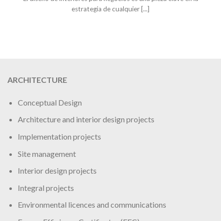
estrategia de cualquier [...]
ARCHITECTURE
Conceptual Design
Architecture and interior design projects
Implementation projects
Site management
Interior design projects
Integral projects
Environmental licences and communications